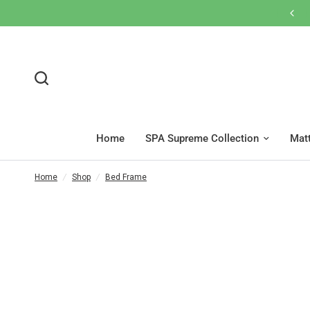
Home
SPA Supreme Collection
Mat
Home
/
Shop
/
Bed Frame