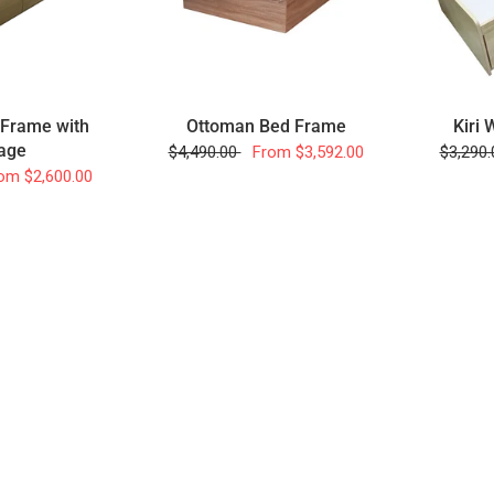
 Frame with
Ottoman Bed Frame
Kiri
age
$4,490.00
From
$3,592.00
$3,290
om
$2,600.00