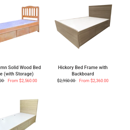
umn Solid Wood Bed
Hickory Bed Frame with
e (with Storage)
Backboard
.00
From
$2,560.00
$2,950.00
From
$2,360.00