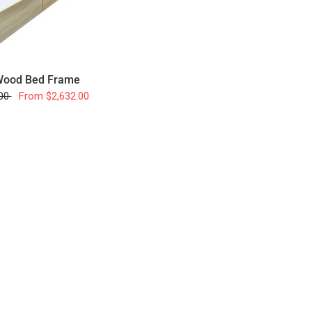
 Wood Bed Frame
.00
From
$2,632.00