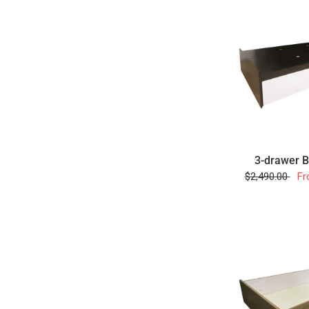
3-drawer 
$2,490.00
Fr