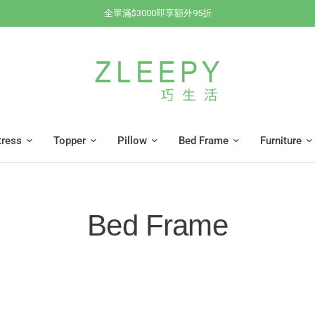
全單滿$3000即享額外95折
tress
Topper
Pillow
Bed Frame
Furniture
Bed Frame