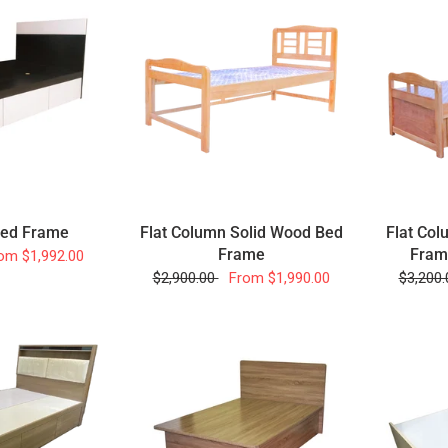
Flat Column Solid Wood Bed
Flat Col
Bed Frame
Frame
Fram
om
$1,992.00
$2,900.00
From
$1,990.00
$3,200