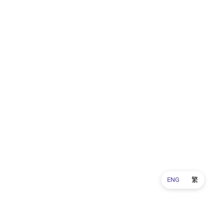
ENG
繁