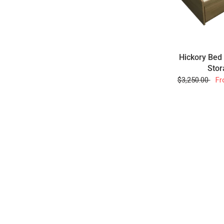
Hickory Bed
Stor
$3,250.00
Fr