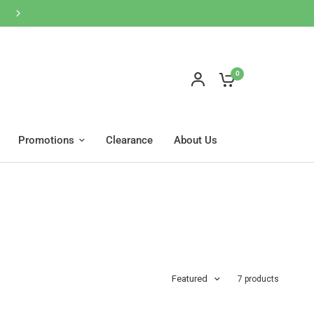
網店買滿$600免運費🚚按此WhatsApp客服
0
Promotions
Clearance
About Us
Featured
7 products