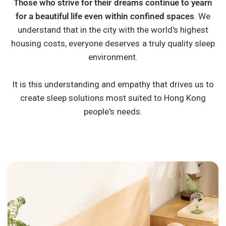
Those who strive for their dreams continue to yearn
for a beautiful life even within confined spaces
. We
understand that in the city with the world's highest
housing costs, everyone deserves a truly quality sleep
environment.
It is this understanding and empathy that drives us to
create sleep solutions most suited to Hong Kong
people's needs.