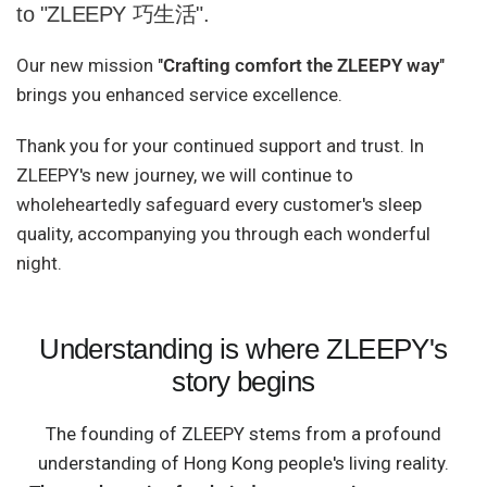
to "ZLEEPY 巧生活".
Our new mission "
Crafting comfort the ZLEEPY way
"
brings you enhanced service excellence.
Thank you for your continued support and trust. In
ZLEEPY's new journey, we will continue to
wholeheartedly safeguard every customer's sleep
quality, accompanying you through each wonderful
night.
Understanding is where ZLEEPY's
story begins
The founding of ZLEEPY stems from a profound
understanding of Hong Kong people's living reality.