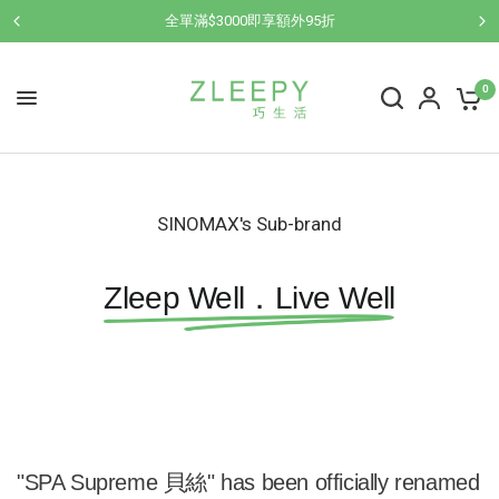
全單滿$3000即享額外95折
0
SINOMAX's Sub-brand
Zleep Well．Live Well
"SPA Supreme 貝絲" has been officially renamed