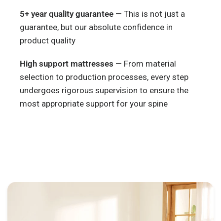
5+ year quality guarantee
— This is not just a
guarantee, but our absolute confidence in
product quality
High support mattresses
— From material
selection to production processes, every step
undergoes rigorous supervision to ensure the
most appropriate support for your spine