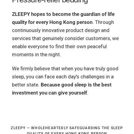
ZLEEPY hopes to become the guardian of life
quality for every Hong Kong person
. Through
continuously innovative product design and
services that genuinely consider customers, we
enable everyone to find their own peaceful
moments in the night.
We firmly believe that when you have truly good
sleep, you can face each day's challenges in a
better state.
Because good sleep is the best
investment you can give yourself
.
ZLEEPY — WHOLEHEARTEDLY SAFEGUARDING THE SLEEP
QUALITY OF EVERY HONG KONG PERSON