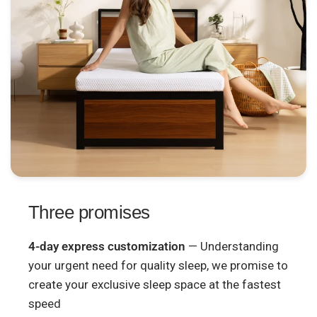
Three promises
4-day express customization
— Understanding
your urgent need for quality sleep, we promise to
create your exclusive sleep space at the fastest
speed