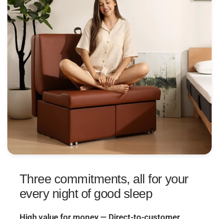
Three commitments, all for your
every night of good sleep
High value for money — Direct-to-customer