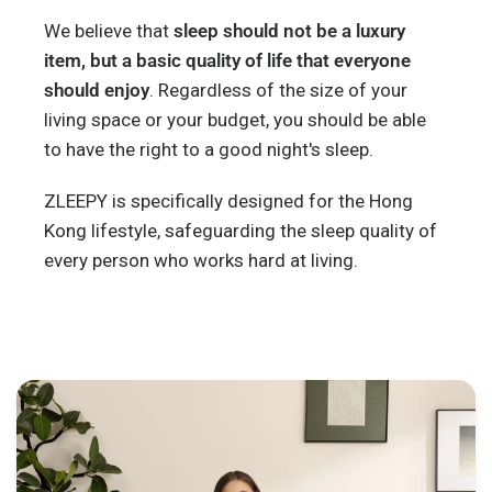
We believe that
sleep should not be a luxury
item, but a basic quality of life that everyone
should enjoy
. Regardless of the size of your
living space or your budget, you should be able
to have the right to a good night's sleep.
ZLEEPY is specifically designed for the Hong
Kong lifestyle, safeguarding the sleep quality of
every person who works hard at living.