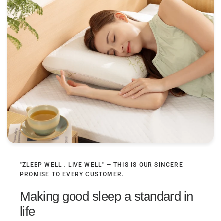
"ZLEEP WELL．LIVE WELL" — THIS IS OUR SINCERE
PROMISE TO EVERY CUSTOMER.
Making good sleep a standard in
life