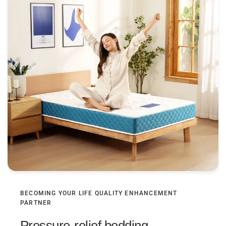
BECOMING YOUR LIFE QUALITY ENHANCEMENT
PARTNER
Pressure-relief bedding