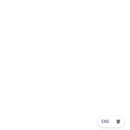
ENG
繁