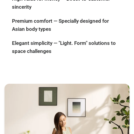
sincerity
Premium comfort — Specially designed for
Asian body types
Elegant simplicity — "Light. Form" solutions to
space challenges