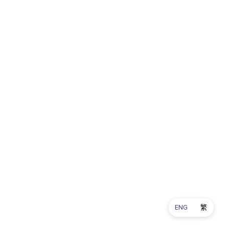
ENG
繁