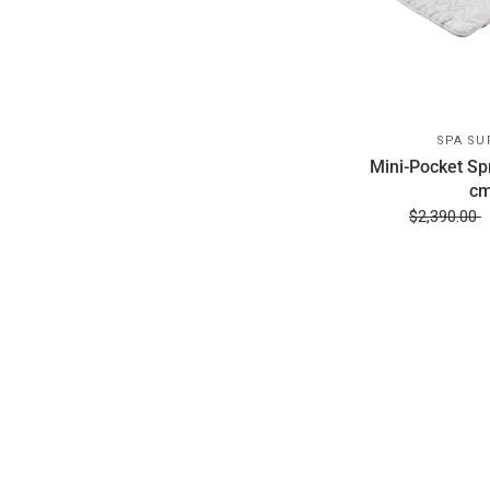
SPA SU
Mini-Pocket Sp
cm
$2,390.00