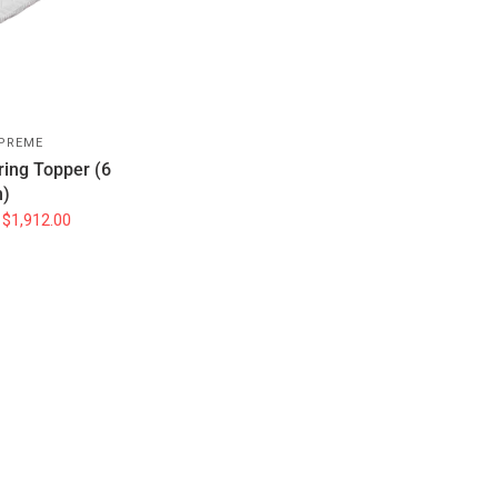
PREME
ring Topper (6
)
$1,912.00