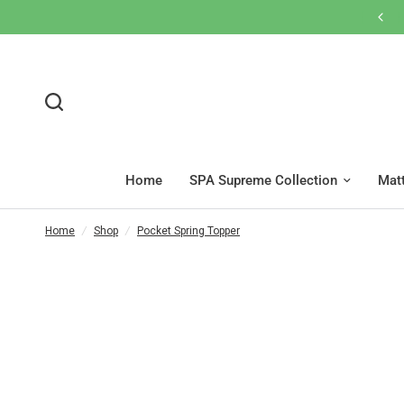
網店買滿$600免運費🚚按此WhatsApp客服
Home
SPA Supreme Collection
Mat
Home
/
Shop
/
Pocket Spring Topper