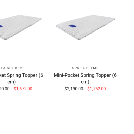
SPA SUPREME
SPA SUPREME
ket Spring Topper (6
Mini-Pocket Spring Topper (6
cm)
cm)
90.00
$1,672.00
$2,190.00
$1,752.00