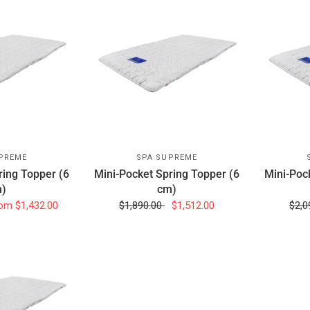
PREME
SPA SUPREME
ring Topper (6
Mini-Pocket Spring Topper (6
Mini-Poc
)
cm)
om
$1,432.00
$1,890.00
$1,512.00
$2,0