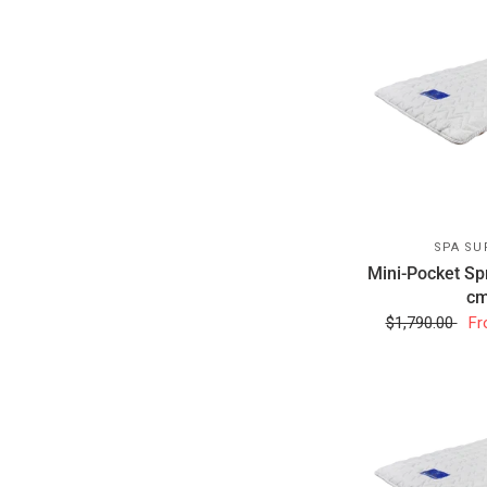
SPA SU
Mini-Pocket Sp
cm
$1,790.00
Fr