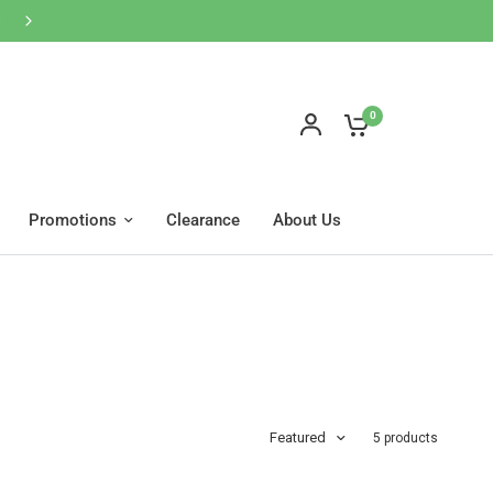
0
Promotions
Clearance
About Us
Featured
5 products