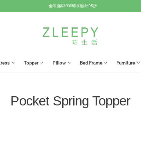
全單滿$3000即享額外95折
tress
Topper
Pillow
Bed Frame
Furniture
Pocket Spring Topper