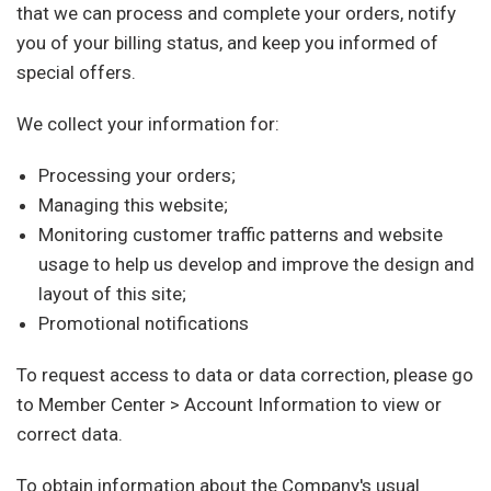
that we can process and complete your orders, notify
you of your billing status, and keep you informed of
special offers.
We collect your information for:
Processing your orders;
Managing this website;
Monitoring customer traffic patterns and website
usage to help us develop and improve the design and
layout of this site;
Promotional notifications
To request access to data or data correction, please go
to Member Center > Account Information to view or
correct data.
To obtain information about the Company's usual