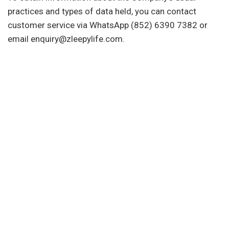
practices and types of data held, you can contact
customer service via WhatsApp (852) 6390 7382 or
email enquiry@zleepylife.com.