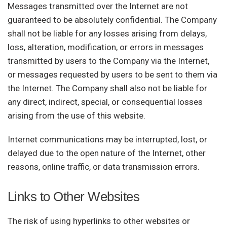
Messages transmitted over the Internet are not
guaranteed to be absolutely confidential. The Company
shall not be liable for any losses arising from delays,
loss, alteration, modification, or errors in messages
transmitted by users to the Company via the Internet,
or messages requested by users to be sent to them via
the Internet. The Company shall also not be liable for
any direct, indirect, special, or consequential losses
arising from the use of this website.
Internet communications may be interrupted, lost, or
delayed due to the open nature of the Internet, other
reasons, online traffic, or data transmission errors.
Links to Other Websites
The risk of using hyperlinks to other websites or