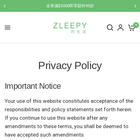
全單滿$3000即享額外95折
0
Privacy Policy
Important Notice
Your use of this website constitutes acceptance of the
responsibilities and policy statements set forth herein.
If you continue to use this website after any
amendments to these terms, you shall be deemed to
have accepted such amendments.