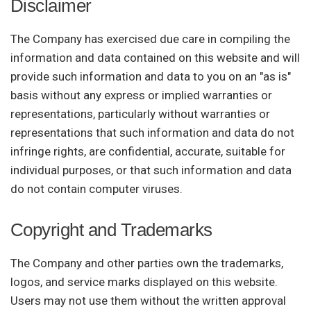
Disclaimer
The Company has exercised due care in compiling the
information and data contained on this website and will
provide such information and data to you on an "as is"
basis without any express or implied warranties or
representations, particularly without warranties or
representations that such information and data do not
infringe rights, are confidential, accurate, suitable for
individual purposes, or that such information and data
do not contain computer viruses.
Copyright and Trademarks
The Company and other parties own the trademarks,
logos, and service marks displayed on this website.
Users may not use them without the written approval