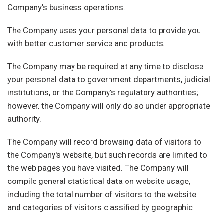
Company's business operations.
The Company uses your personal data to provide you
with better customer service and products.
The Company may be required at any time to disclose
your personal data to government departments, judicial
institutions, or the Company's regulatory authorities;
however, the Company will only do so under appropriate
authority.
The Company will record browsing data of visitors to
the Company's website, but such records are limited to
the web pages you have visited. The Company will
compile general statistical data on website usage,
including the total number of visitors to the website
and categories of visitors classified by geographic