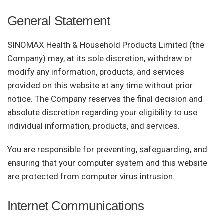
General Statement
SINOMAX Health & Household Products Limited (the
Company) may, at its sole discretion, withdraw or
modify any information, products, and services
provided on this website at any time without prior
notice. The Company reserves the final decision and
absolute discretion regarding your eligibility to use
individual information, products, and services.
You are responsible for preventing, safeguarding, and
ensuring that your computer system and this website
are protected from computer virus intrusion.
Internet Communications