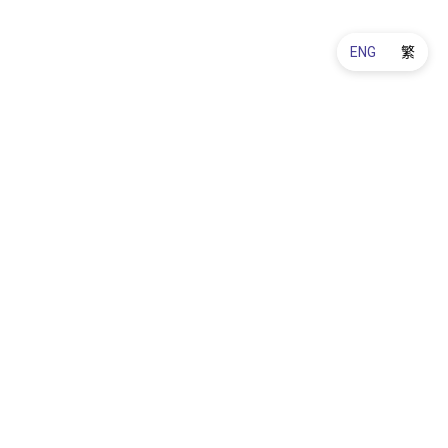
ENG
繁
Warranty & Refund
Order & Delivery
About Us
Contact Us