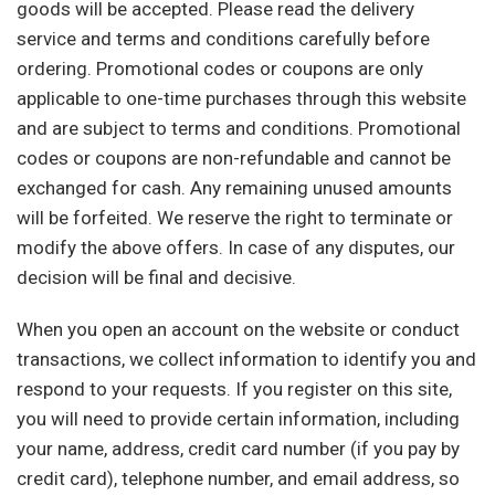
goods will be accepted. Please read the delivery
service and terms and conditions carefully before
ordering. Promotional codes or coupons are only
applicable to one-time purchases through this website
and are subject to terms and conditions. Promotional
codes or coupons are non-refundable and cannot be
exchanged for cash. Any remaining unused amounts
will be forfeited. We reserve the right to terminate or
modify the above offers. In case of any disputes, our
decision will be final and decisive.
When you open an account on the website or conduct
transactions, we collect information to identify you and
respond to your requests. If you register on this site,
you will need to provide certain information, including
your name, address, credit card number (if you pay by
credit card), telephone number, and email address, so