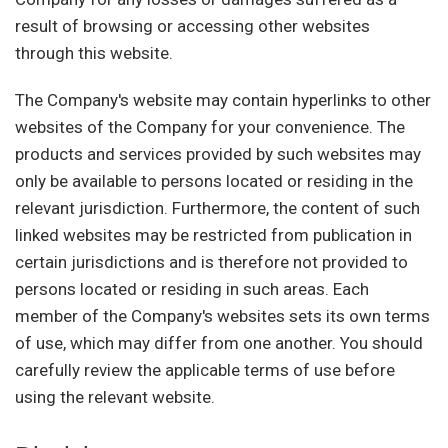
result of browsing or accessing other websites
through this website.
The Company's website may contain hyperlinks to other
websites of the Company for your convenience. The
products and services provided by such websites may
only be available to persons located or residing in the
relevant jurisdiction. Furthermore, the content of such
linked websites may be restricted from publication in
certain jurisdictions and is therefore not provided to
persons located or residing in such areas. Each
member of the Company's websites sets its own terms
of use, which may differ from one another. You should
carefully review the applicable terms of use before
using the relevant website.