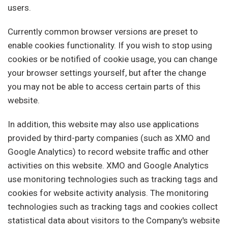
users.
Currently common browser versions are preset to
enable cookies functionality. If you wish to stop using
cookies or be notified of cookie usage, you can change
your browser settings yourself, but after the change
you may not be able to access certain parts of this
website.
In addition, this website may also use applications
provided by third-party companies (such as XMO and
Google Analytics) to record website traffic and other
activities on this website. XMO and Google Analytics
use monitoring technologies such as tracking tags and
cookies for website activity analysis. The monitoring
technologies such as tracking tags and cookies collect
statistical data about visitors to the Company's website