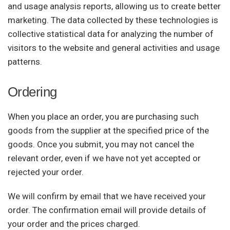
and usage analysis reports, allowing us to create better
marketing. The data collected by these technologies is
collective statistical data for analyzing the number of
visitors to the website and general activities and usage
patterns.
Ordering
When you place an order, you are purchasing such
goods from the supplier at the specified price of the
goods. Once you submit, you may not cancel the
relevant order, even if we have not yet accepted or
rejected your order.
We will confirm by email that we have received your
order. The confirmation email will provide details of
your order and the prices charged.