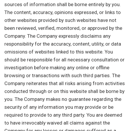
sources of information shall be borne entirely by you.
The content, accuracy, opinions expressed, or links to
other websites provided by such websites have not
been reviewed, verified, monitored, or approved by the
Company. The Company expressly disclaims any
responsibility for the accuracy, content, utility, or data
omissions of websites linked to this website. You
should be responsible for all necessary consultation or
investigation before making any online or offline
browsing or transactions with such third parties. The
Company reiterates that all risks arising from activities
conducted through or on this website shall be borne by
you. The Company makes no guarantee regarding the
security of any information you may provide or be
required to provide to any third party. You are deemed
to have irrevocably waived all claims against the
Company for any losses or damages suffered as a