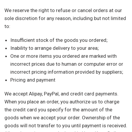
We reserve the right to refuse or cancel orders at our
sole discretion for any reason, including but not limited
to:
Insufficient stock of the goods you ordered;
Inability to arrange delivery to your area;
One or more items you ordered are marked with
incorrect prices due to human or computer error or
incorrect pricing information provided by suppliers;
Pricing and payment
We accept Alipay, PayPal, and credit card payments.
When you place an order, you authorize us to charge
the credit card you specify for the amount of the
goods when we accept your order. Ownership of the
goods will not transfer to you until payment is received.