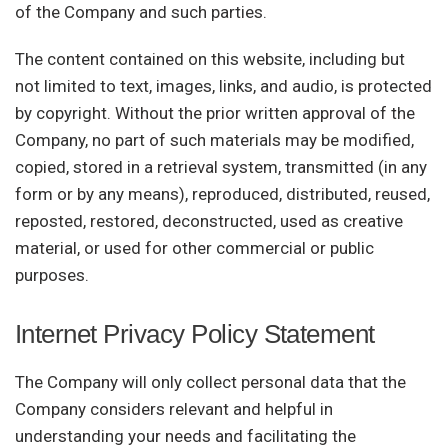
of the Company and such parties.
The content contained on this website, including but
not limited to text, images, links, and audio, is protected
by copyright. Without the prior written approval of the
Company, no part of such materials may be modified,
copied, stored in a retrieval system, transmitted (in any
form or by any means), reproduced, distributed, reused,
reposted, restored, deconstructed, used as creative
material, or used for other commercial or public
purposes.
Internet Privacy Policy Statement
The Company will only collect personal data that the
Company considers relevant and helpful in
understanding your needs and facilitating the