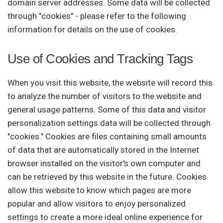
domain server addresses. Some data will be collected
through "cookies" - please refer to the following
information for details on the use of cookies.
Use of Cookies and Tracking Tags
When you visit this website, the website will record this
to analyze the number of visitors to the website and
general usage patterns. Some of this data and visitor
personalization settings data will be collected through
"cookies." Cookies are files containing small amounts
of data that are automatically stored in the Internet
browser installed on the visitor's own computer and
can be retrieved by this website in the future. Cookies
allow this website to know which pages are more
popular and allow visitors to enjoy personalized
settings to create a more ideal online experience for