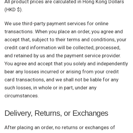
All product prices are calculated in Hong Kong Dollars
(HKD $).
We use third-party payment services for online
transactions. When you place an order, you agree and
accept that, subject to their terms and conditions, your
credit card information will be collected, processed,
and retained by us and the payment service provider.
You agree and accept that you solely and independently
bear any losses incurred or arising from your credit
card transactions, and we shall not be liable for any
such losses, in whole or in part, under any
circumstances.
Delivery, Returns, or Exchanges
After placing an order, no returns or exchanges of