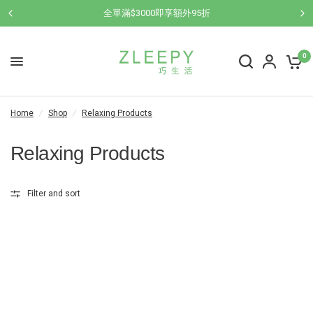
全單滿$3000即享額外95折
0
Home
/
Shop
/
Relaxing Products
Relaxing Products
Filter and sort