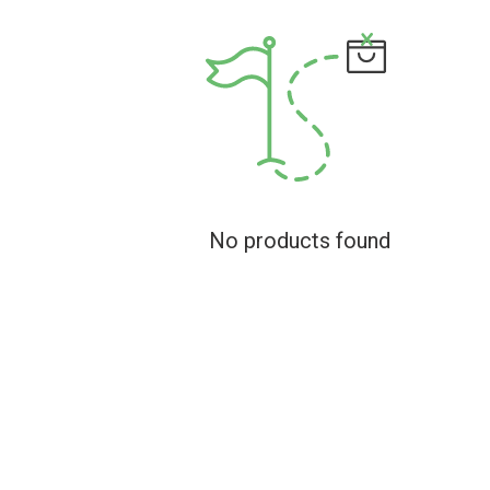
No products found