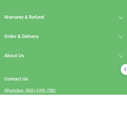
Warranty & Refund
Order & Delivery
About Us
E
Contact Us
WhatsApp: (852) 6390 7382
e-mail:
enquiry@zleepylife.com
－－－－－－－－－－－－－－