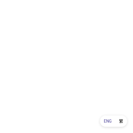
ENG
繁