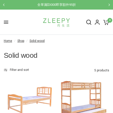
全單滿$3000即享額外95折
0
Home
/
Shop
/
Solid wood
Solid wood
Filter and sort
5 products