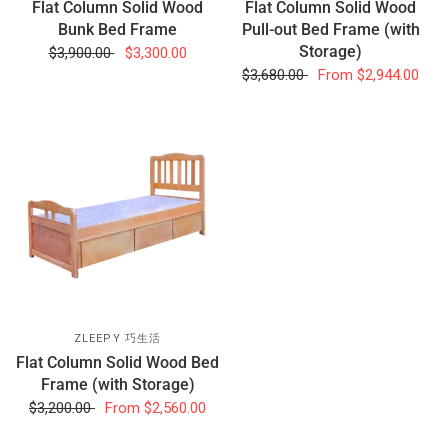
Flat Column Solid Wood
Flat Column Solid Wood
Bunk Bed Frame
Pull-out Bed Frame (with
Storage)
$3,900.00
$3,300.00
$3,680.00
From
$2,944.00
ZLEEPY 巧生活
Flat Column Solid Wood Bed
Frame (with Storage)
$3,200.00
From
$2,560.00