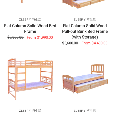
ZLEEPY 巧生活
ZLEEPY 巧生活
Flat Column Solid Wood Bed
Flat Column Solid Wood
Frame
Pull-out Bunk Bed Frame
(with Storage)
$2,900.00
From
$1,990.00
$5,600.00
From
$4,480.00
ZLEEPY 巧生活
ZLEEPY 巧生活